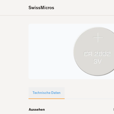
SwissMicros
Technische Daten
Aussehen