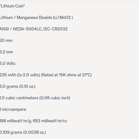
"Lithium Coin"
Lithium / Manganese Dioxide (Li/MnO2 )
ANSI / NEDA-5004LC, IEC-CR2032
20 mm
3.2 mm
3.0 Volts
235 mAh (to 2.0 volts) (Rated at 15K ohms at 21°C)
3.0 grams (0.10 oz.)
1.0 cubic centimeters (0.06 cubic inch)
1 microampere
198 milliwatt hr/g, 653 milliwatt hr/cc
0.109 grams (0.0038 oz.)