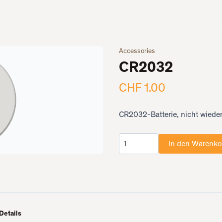
Accessories
CR2032
CHF 1.00
CR2032-Batterie, nicht wieder
In den Warenko
Anzahl
Details