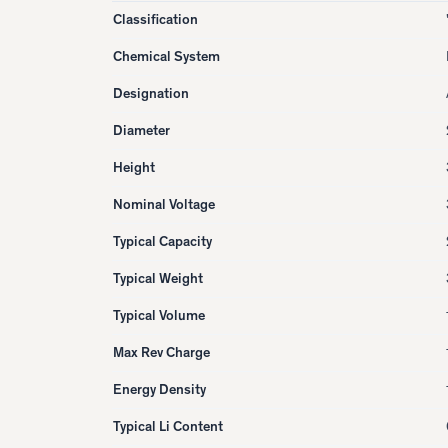
Classification
Chemical System
Designation
Diameter
Height
Nominal Voltage
Typical Capacity
Typical Weight
Typical Volume
Max Rev Charge
Energy Density
Typical Li Content