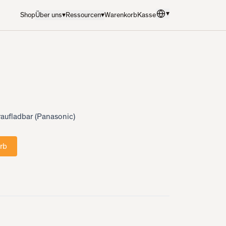
▾
Shop
Über uns
▾
Ressourcen
▾
Warenkorb
Kasse
Sprache
:
Deutsch
aufladbar (Panasonic)
rb