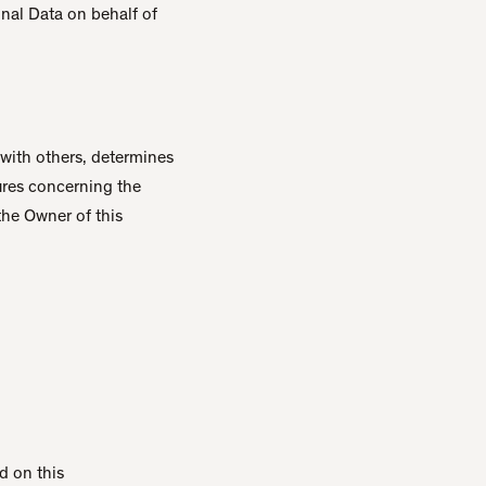
onal Data on behalf of
 with others, determines
ures concerning the
the Owner of this
nd on this