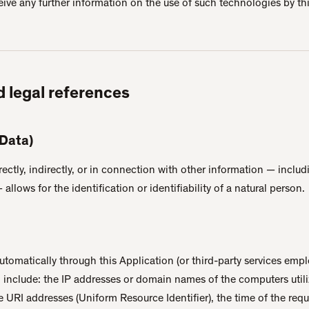
eive any further information on the use of such technologies by th
d legal references
 Data)
rectly, indirectly, or in connection with other information — inclu
allows for the identification or identifiability of a natural person.
utomatically through this Application (or third-party services empl
n include: the IP addresses or domain names of the computers util
he URI addresses (Uniform Resource Identifier), the time of the requ