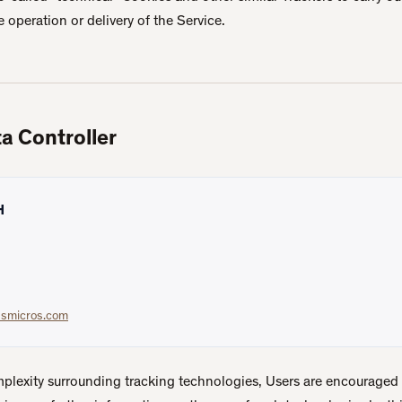
he operation or delivery of the Service.
a Controller
H
ssmicros.com
mplexity surrounding tracking technologies, Users are encouraged