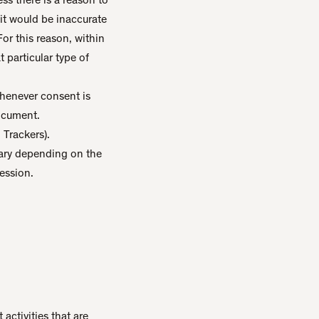
it would be inaccurate
or this reason, within
 particular type of
Whenever consent is
document.
 Trackers).
 vary depending on the
ession.
activities that are