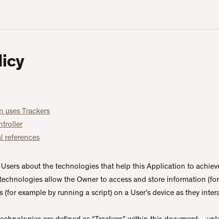
licy
n uses Trackers
troller
l references
Users about the technologies that help this Application to achiev
technologies allow the Owner to access and store information (fo
 (for example by running a script) on a User’s device as they intera
 technologies are defined as “Trackers” within this document – unle