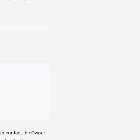
 to contact the Owner