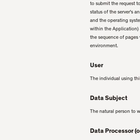
to submit the request to
status of the server's a
and the operating system
within the Application)
the sequence of pages v
environment.
User
The individual using th
Data Subject
The natural person to 
Data Processor (o