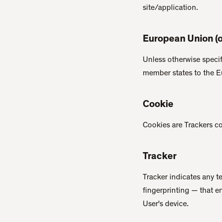
site/application.
European Union (o
Unless otherwise specif
member states to the 
Cookie
Cookies are Trackers con
Tracker
Tracker indicates any 
fingerprinting — that e
User's device.