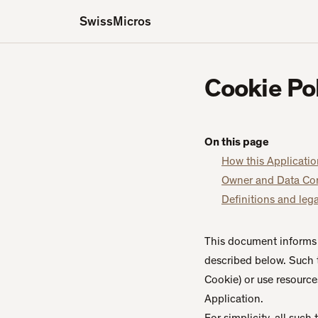
SwissMicros
Cookie Po
On this page
How this Applicatio
Owner and Data Con
Definitions and lega
This document informs 
described below. Such 
Cookie) or use resources
Application.
For simplicity, all such