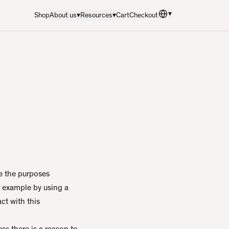
▾
Shop
About us
▾
Resources
▾
Cart
Checkout
Language
:
English
e the purposes
r example by using a
ct with this
ss there is a reason to