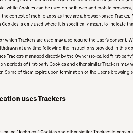
ple, while Cookies can be used on both web and mobile browsers, 
n the context of mobile apps as they are a browser-based Tracker. F
Cookies is only used where it is specifically meant to indicate that
or which Trackers are used may also require the User’s consent. 
 withdrawn at any time following the instructions provided in this 
ses Trackers managed directly by the Owner (so-called “first-party”
tion periods of first-party Cookies and other similar Trackers may
er. Some of them expire upon termination of the User’s browsing s
cation uses Trackers
-called “technical” Cookies and other similar Trackers to carry out 