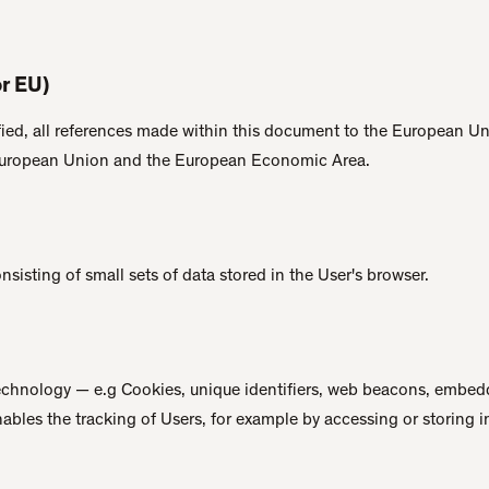
r EU)
ied, all references made within this document to the European Uni
European Union and the European Economic Area.
sisting of small sets of data stored in the User's browser.
technology — e.g Cookies, unique identifiers, web beacons, embedd
nables the tracking of Users, for example by accessing or storing 