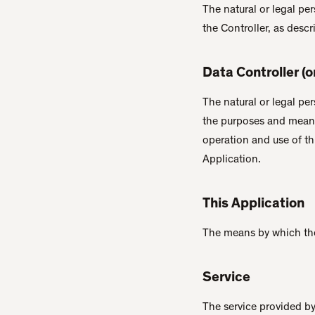
The natural or legal pe
the Controller, as descr
Data Controller (
The natural or legal pe
the purposes and means
operation and use of th
Application.
This Application
The means by which the
Service
The service provided by 