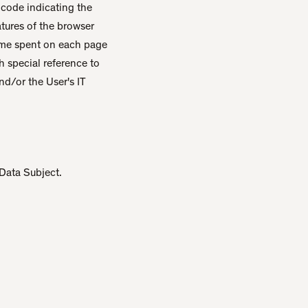
l code indicating the
eatures of the browser
 time spent on each page
h special reference to
nd/or the User's IT
 Data Subject.