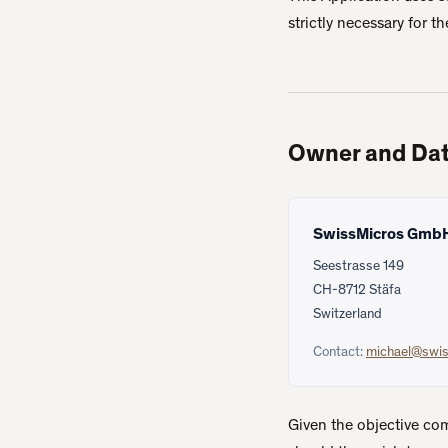
strictly necessary for t
Owner and Dat
SwissMicros Gmb
Seestrasse 149
CH-8712 Stäfa
Switzerland
Contact:
michael@swi
Given the objective co