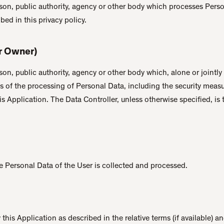
rson, public authority, agency or other body which processes Pers
ibed in this privacy policy.
or Owner)
rson, public authority, agency or other body which, alone or jointly
 of the processing of Personal Data, including the security meas
is Application. The Data Controller, unless otherwise specified, is 
 Personal Data of the User is collected and processed.
this Application as described in the relative terms (if available) a