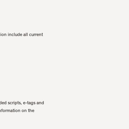
on include all current
ed scripts, e-tags and
information on the