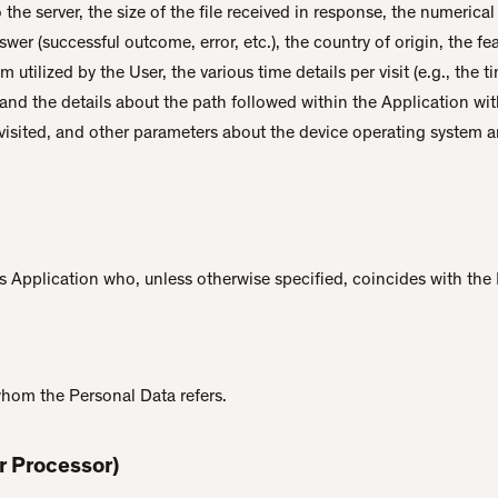
 the server, the size of the file received in response, the numerica
nswer (successful outcome, error, etc.), the country of origin, the f
 utilized by the User, the various time details per visit (e.g., the
 and the details about the path followed within the Application wit
isited, and other parameters about the device operating system a
is Application who, unless otherwise specified, coincides with the
whom the Personal Data refers.
r Processor)