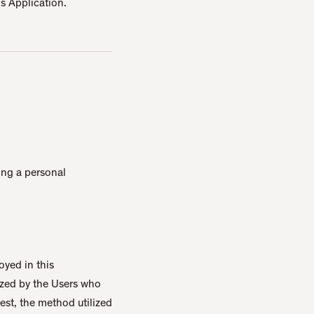
is Application.
ding a personal
oyed in this
ized by the Users who
est, the method utilized