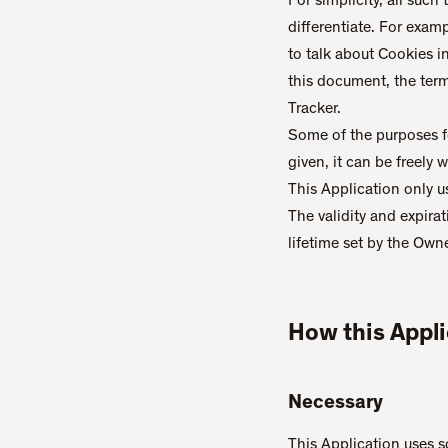
differentiate. For exam
to talk about Cookies i
this document, the term 
Tracker.
Some of the purposes f
given, it can be freely
This Application only u
The validity and expira
lifetime set by the Own
How this Appli
Necessary
This Application uses so