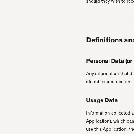
should they wish to rec
Definitions an
Personal Data (or
Any information that di
identification number — 
Usage Data
Information collected a
Application), which ca
use this Application, t