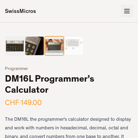
SwissMicros
3
/
4
‹
›
Programmer
DM16L Programmer’s
Calculator
CHF 149.00
The DM16L the programmer's calculator designed to display
and work with numbers in hexadecimal, decimal, octal and
binary, and convert numbers from one base to another. It