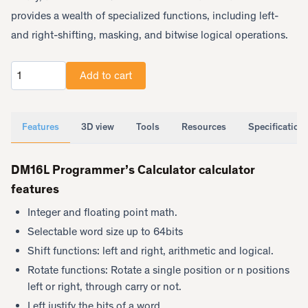
provides a wealth of specialized functions, including left-
and right-shifting, masking, and bitwise logical operations.
Add to cart
Quantity
Features
3D view
Tools
Resources
Specification
DM16L Programmer’s Calculator calculator
features
Integer and floating point math.
Selectable word size up to 64bits
Shift functions: left and right, arithmetic and logical.
Rotate functions: Rotate a single position or n positions
left or right, through carry or not.
Left justify the bits of a word.