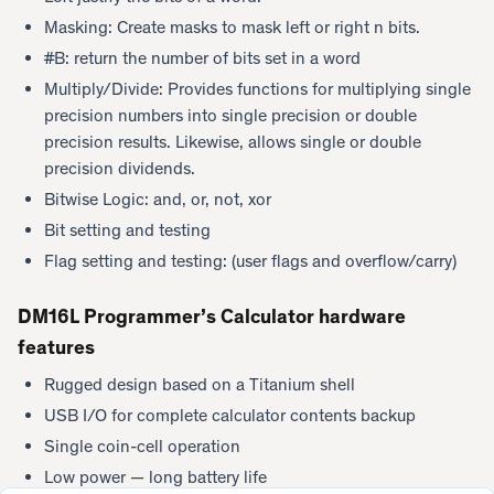
Masking: Create masks to mask left or right n bits.
#B: return the number of bits set in a word
Multiply/Divide: Provides functions for multiplying single
precision numbers into single precision or double
precision results. Likewise, allows single or double
precision dividends.
Bitwise Logic: and, or, not, xor
Bit setting and testing
Flag setting and testing: (user flags and overflow/carry)
DM16L Programmer’s Calculator hardware
features
Rugged design based on a Titanium shell
USB I/O for complete calculator contents backup
Single coin-cell operation
Low power — long battery life