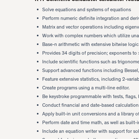
Solve equations and systems of equations
Perform numeric definite integration and deri
Matrix and vector operations including eigen
Work with complex numbers which utilize unam
Base-n arithmetic with extensive bitwise logic
Provides 34 digits of precision; exponents t
Include scientific functions such as trigonome
Support advanced functions including Bessel,
Feature extensive statistics, including 2-variab
Create programs using a multi-line editor.
Be keystroke programmable with tests, flags,
Conduct financial and date-based calculation
Apply built-in unit conversions and a library o
Perform date and time math, as well as built-i
Include an equation writer with support for sol