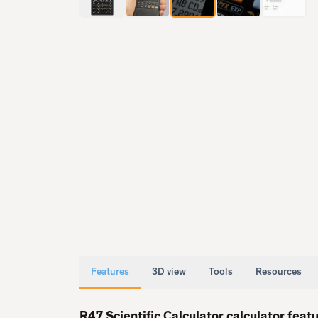
Features
3D view
Tools
Resources
R47 Scientific Calculator calculator feat