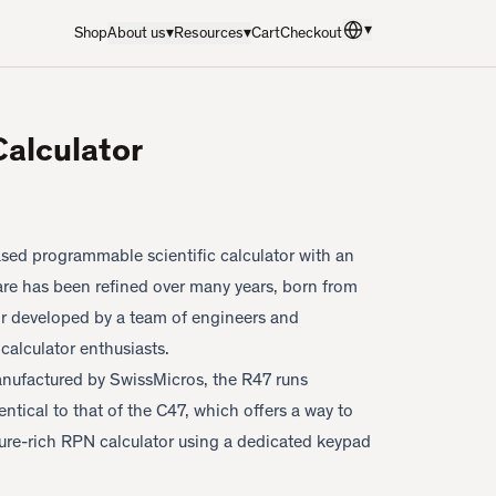
▾
Shop
About us
▾
Resources
▾
Cart
Checkout
Language
:
English
Calculator
sed programmable scientific calculator with an
tware has been refined over many years, born from
or developed by a team of engineers and
calculator enthusiasts.
ufactured by SwissMicros, the R47 runs
dentical to that of the C47, which offers a way to
ure-rich RPN calculator using a dedicated keypad