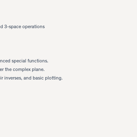
nd 3-space operations
anced special functions.
er the complex plane.
eir inverses, and basic plotting.