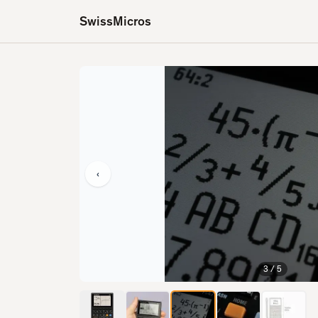
SwissMicros
‹
3
/
5