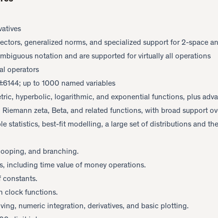
vatives
vectors, generalized norms, and specialized support for 2-space a
biguous notation and are supported for virtually all operations
al operators
o ±6144; up to 1000 named variables
tric, hyperbolic, logarithmic, and exponential functions, plus adv
 Riemann zeta, Beta, and related functions, with broad support ov
le statistics, best-fit modelling, a large set of distributions and th
 looping, and branching.
s, including time value of money operations.
f constants.
n clock functions.
ving, numeric integration, derivatives, and basic plotting.