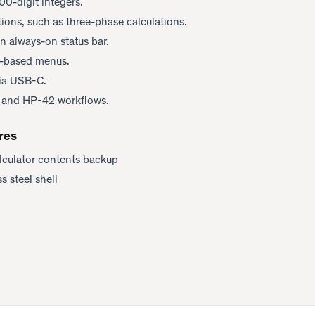
00-digit integers.
ations, such as three-phase calculations.
n always-on status bar.
y-based menus.
via USB-C.
1 and HP-42 workflows.
res
lculator contents backup
s steel shell