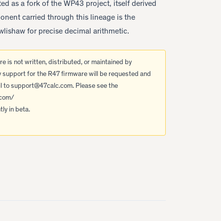
d as a fork of the WP43 project, itself derived
ent carried through this lineage is the
lishaw for precise decimal arithmetic.
e is not written, distributed, or maintained by
y support for the R47 firmware will be requested and
l to
support@47calc.com
. Please see the
.com/
ly in beta.