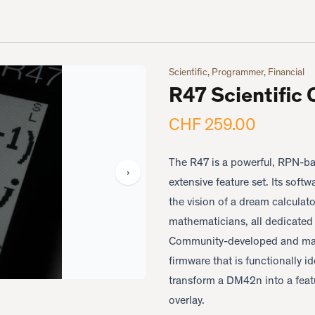
Scientific, Programmer, Financial
R47 Scientific 
CHF 259.00
The R47 is a powerful, RPN-ba
›
extensive feature set. Its sof
the vision of a dream calculat
mathematicians, all dedicated 
Community-developed and man
firmware that is functionally i
transform a DM42n into a feat
overlay.