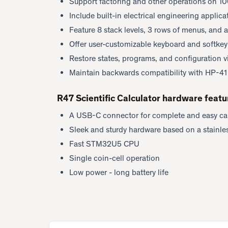
Support factoring and other operations on 10
Include built-in electrical engineering applic
Feature 8 stack levels, 3 rows of menus, and a
Offer user-customizable keyboard and softke
Restore states, programs, and configuration 
Maintain backwards compatibility with HP-4
R47 Scientific Calculator hardware featu
A USB-C connector for complete and easy ca
Sleek and sturdy hardware based on a stainles
Fast STM32U5 CPU
Single coin-cell operation
Low power - long battery life