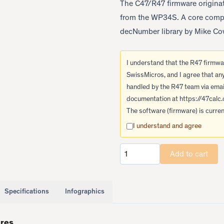
The C47/R47 firmware originate
from the WP34S. A core compon
decNumber library by Mike Cow
I understand that the R47 firmwar
SwissMicros, and I agree that an
handled by the R47 team via emai
documentation at
https://47calc
The software (firmware) is current
I understand and agree
Add to cart
Quantity
Specifications
Infographics
ures