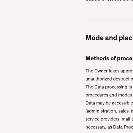
Mode and plac
Methods of proce
The Owner takes appropr
unauthorized destructio
The Data processing is 
procedures and modes st
Data may be accessible 
(administration, sales, 
service providers, mail
necessary, as Data Proc