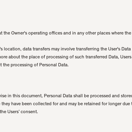
t the Owner's operating offices and in any other places where the 
 location, data transfers may involve transferring the User's Data
more about the place of processing of such transferred Data, User
t the processing of Personal Data.
ise in this document, Personal Data shall be processed and stored
 they have been collected for and may be retained for longer due 
the Users’ consent.