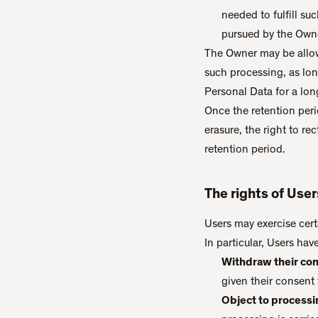
needed to fulfill su
pursued by the Owne
The Owner may be allow
such processing, as lo
Personal Data for a long
Once the retention perio
erasure, the right to re
retention period.
The rights of Use
Users may exercise cert
In particular, Users hav
Withdraw their con
given their consent 
Object to processin