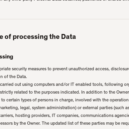
e of processing the Data
ssing
iate security measures to prevent unauthorized access, disclosure
n of the Data.
carried out using computers and/or IT enabled tools, following or
rictly related to the purposes indicated. In addition to the Owner
to certain types of persons in charge, involved with the operation
marketing, legal, system administration) or external parties (such a
 carriers, hosting providers, IT companies, communications agencie
essors by the Owner. The updated list of these parties may be re