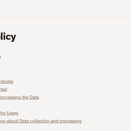
licy
9
troller
cted
processing the Data
 for Users
ion about Data collection and processing