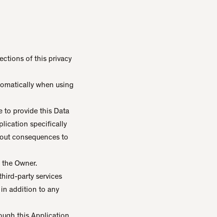
ctions of this privacy
utomatically when using
e to provide this Data
lication specifically
thout consequences to
 the Owner.
third-party services
 in addition to any
ough this Application.