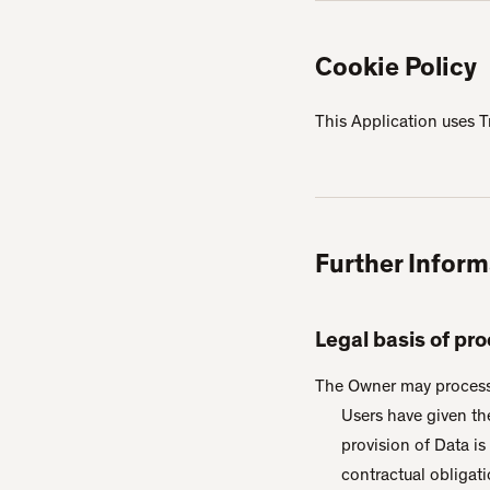
Cookie Policy
This Application uses T
Further Inform
Legal basis of pr
The Owner may process P
Users have given th
provision of Data i
contractual obligati