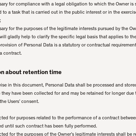
sary for compliance with a legal obligation to which the Owner is 
 to a task that is carried out in the public interest or in the exercise
;
ary for the purposes of the legitimate interests pursued by the Own
ill gladly help to clarify the specific legal basis that applies to t
provision of Personal Data is a statutory or contractual requiremen
a contract.
on about retention time
ise in this document, Personal Data shall be processed and stored
 they have been collected for and may be retained for longer due 
the Users’ consent.
cted for purposes related to the performance of a contract betwe
ed until such contract has been fully performed.
ted for the purposes of the Owner’s legitimate interests shall be r