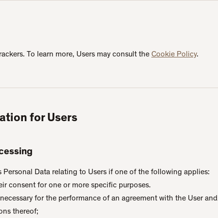
rackers. To learn more, Users may consult the
Cookie Policy
.
ation for Users
ocessing
ersonal Data relating to Users if one of the following applies:
eir consent for one or more specific purposes.
s necessary for the performance of an agreement with the User and/
ons thereof;