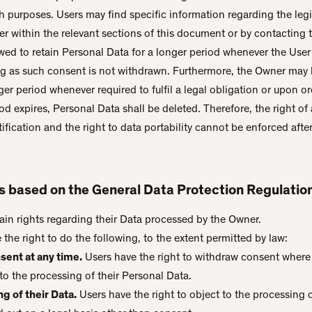
ch purposes. Users may find specific information regarding the legi
r within the relevant sections of this document or by contacting 
ed to retain Personal Data for a longer period whenever the User
ng as such consent is not withdrawn. Furthermore, the Owner may b
er period whenever required to fulfil a legal obligation or upon or
d expires, Personal Data shall be deleted. Therefore, the right of 
ctification and the right to data portability cannot be enforced afte
rs based on the General Data Protection Regulati
ain rights regarding their Data processed by the Owner.
e the right to do the following, to the extent permitted by law:
sent at any time.
Users have the right to withdraw consent where 
to the processing of their Personal Data.
g of their Data.
Users have the right to object to the processing of