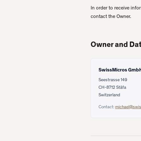
In order to receive inf
contact the Owner.
Owner and Dat
SwissMicros Gmb
Seestrasse 149
CH-8712 Stäfa
Switzerland
Contact:
michael@swi