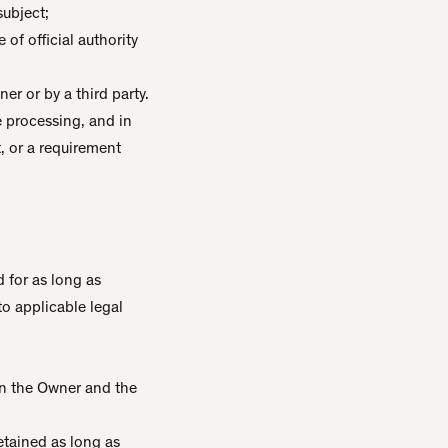
subject;
 of official authority
er or by a third party.
he processing, and in
t, or a requirement
 for as long as
to applicable legal
en the Owner and the
etained as long as