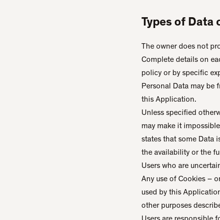
Types of Data 
The owner does not prov
Complete details on eac
policy or by specific ex
Personal Data may be fr
this Application.
Unless specified otherw
may make it impossible f
states that some Data 
the availability or the 
Users who are uncertai
Any use of Cookies – or
used by this Applicatio
other purposes describ
Users are responsible f