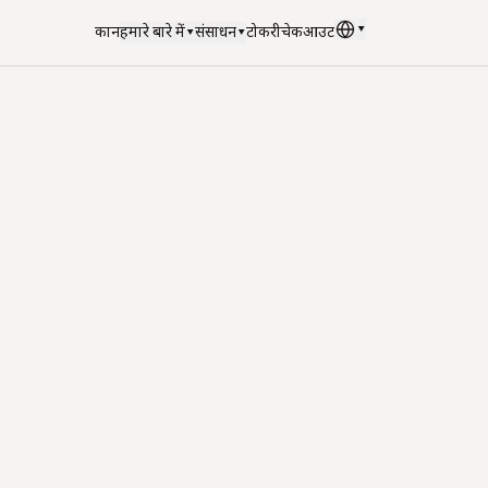
▾
दुकान
हमारे बारे में
▾
संसाधन
▾
टोकरी
चेकआउट
भाषा
:
हिन्दी