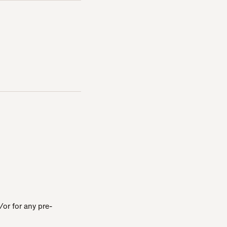
or for any pre-