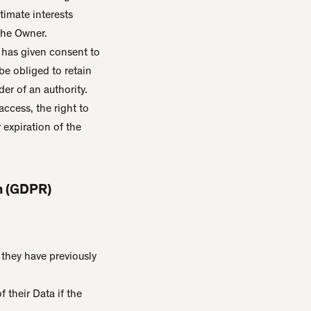
timate interests
the Owner.
 has given consent to
e obliged to retain
der of an authority.
access, the right to
r expiration of the
on (GDPR)
they have previously
 their Data if the