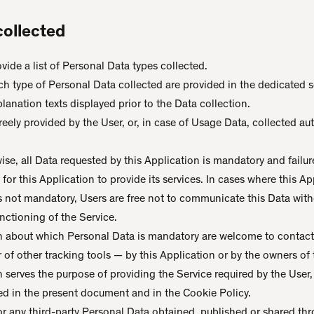
collected
ide a list of Personal Data types collected.
h type of Personal Data collected are provided in the dedicated se
planation texts displayed prior to the Data collection.
eely provided by the User, or, in case of Usage Data, collected a
ise, all Data requested by this Application is mandatory and failur
or this Application to provide its services. In cases where this App
is not mandatory, Users are free not to communicate this Data wi
functioning of the Service.
n about which Personal Data is mandatory are welcome to contact
 of other tracking tools — by this Application or by the owners of 
n serves the purpose of providing the Service required by the User,
ed in the present document and in the Cookie Policy.
or any third-party Personal Data obtained, published or shared thr