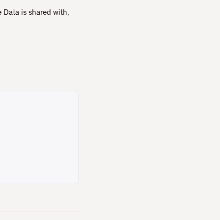
 Data is shared with,