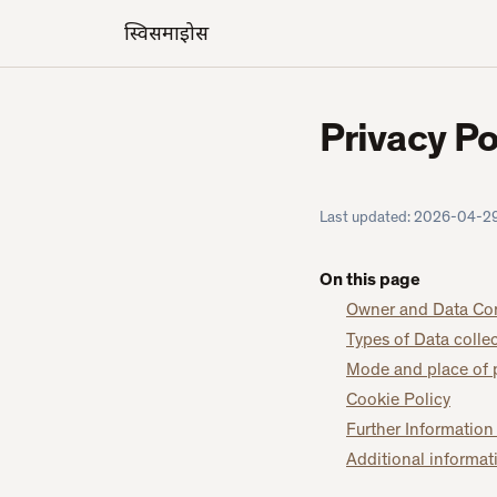
स्विसमाइक्रोस
Privacy Po
Last updated:
2026-04-2
On this page
Owner and Data Con
Types of Data colle
Mode and place of 
Cookie Policy
Further Information
Additional informat