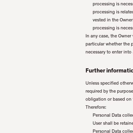
processing is neces
processing is related
vested in the Owner
processing is necess
In any case, the Owner w
particular whether the 
necessary to enter into 
Further informati
Unless specified otherw
required by the purpose
obligation or based on 
Therefore:
Personal Data colle
User shall be retain
Personal Data collec