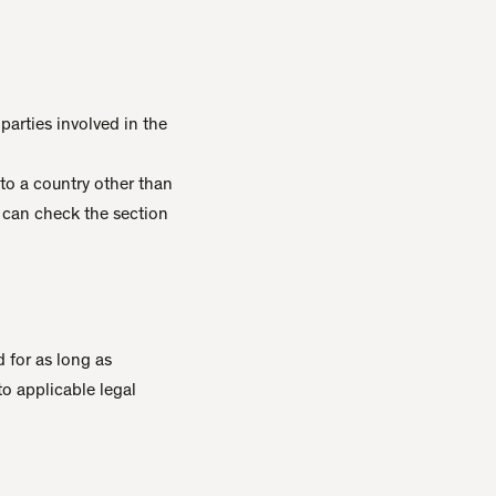
parties involved in the
 to a country other than
s can check the section
 for as long as
to applicable legal