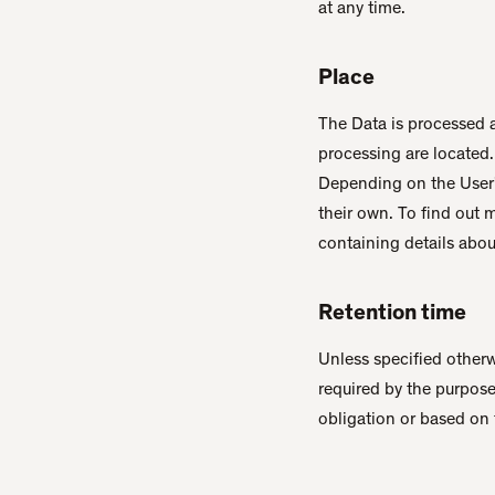
at any time.
Place
The Data is processed a
processing are located.
Depending on the User's
their own. To find out 
containing details abou
Retention time
Unless specified otherw
required by the purpose
obligation or based on 