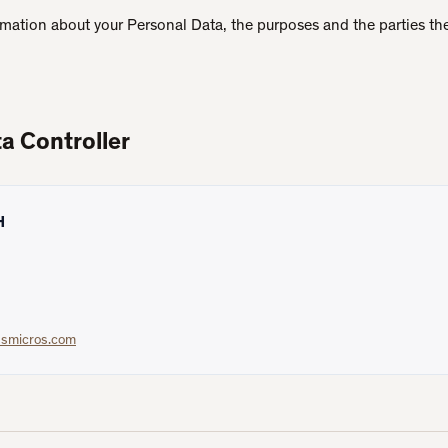
ormation about your Personal Data, the purposes and the parties the
a Controller
H
ssmicros.com