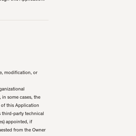
, modification, or
ganizational
, in some cases, the
 of this Application
s third-party technical
s) appointed, if
quested from the Owner